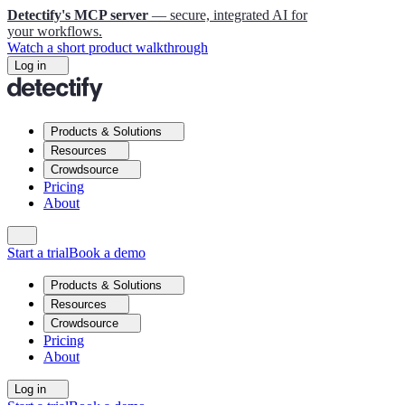
Detectify's MCP server
— secure, integrated AI for
your workflows.
Watch a short product walkthrough
Log in
Products & Solutions
Resources
Crowdsource
Pricing
About
Start a trial
Book a demo
Products & Solutions
Resources
Crowdsource
Pricing
About
Log in