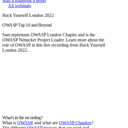
Start a trial
Book a demo
All webinars
Hack Yourself London 2022
OWASP Top 10 and Beyond
Sam represents OWASP London Chapter and is the
OWASP Nettacker Project Leader. Learn more about the
role of OWASP in this live recording from Hack Yourself
London 2022.
What's in the recording?
What is
OWASP
, and what are
OWASP Chapters
?
The different
OWASP projects
that are used and