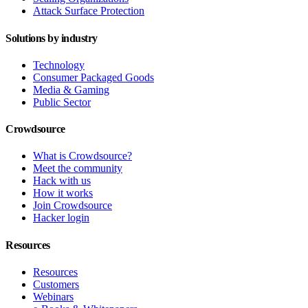
Attack Surface Protection
Solutions by industry
Technology
Consumer Packaged Goods
Media & Gaming
Public Sector
Crowdsource
What is Crowdsource?
Meet the community
Hack with us
How it works
Join Crowdsource
Hacker login
Resources
Resources
Customers
Webinars