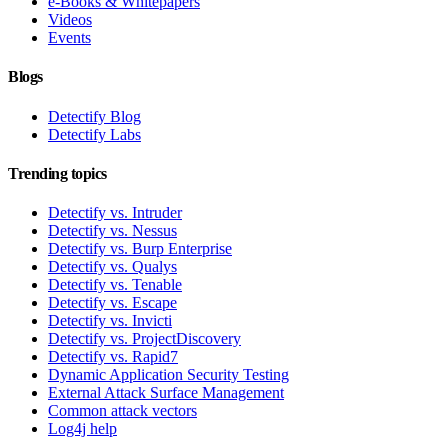
e-Books & Whitepapers
Videos
Events
Blogs
Detectify Blog
Detectify Labs
Trending topics
Detectify vs. Intruder
Detectify vs. Nessus
Detectify vs. Burp Enterprise
Detectify vs. Qualys
Detectify vs. Tenable
Detectify vs. Escape
Detectify vs. Invicti
Detectify vs. ProjectDiscovery
Detectify vs. Rapid7
Dynamic Application Security Testing
External Attack Surface Management
Common attack vectors
Log4j help