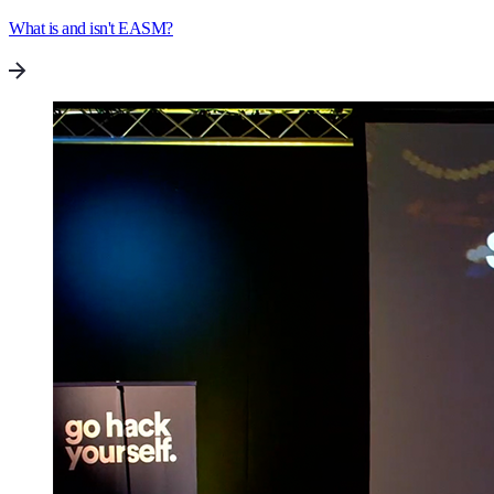
What is and isn't EASM?