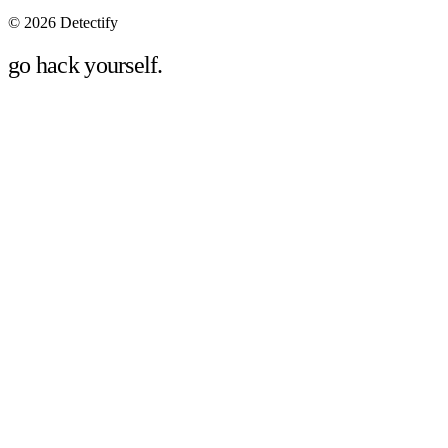
©
2026 Detectify
go hack yourself.