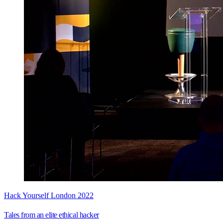
Hack Yourself London 2022
Tales from an elite ethical hacker