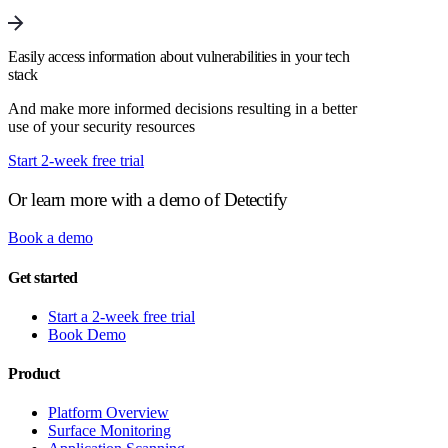
Easily access information about vulnerabilities in your tech
stack
And make more informed decisions resulting in a better
use of your security resources
Start 2-week free trial
Or learn more with a demo of Detectify
Book a demo
Get started
Start a 2-week free trial
Book Demo
Product
Platform Overview
Surface Monitoring