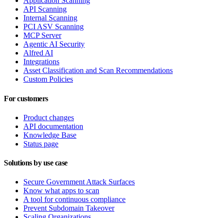
Application Scanning
API Scanning
Internal Scanning
PCI ASV Scanning
MCP Server
Agentic AI Security
Alfred AI
Integrations
Asset Classification and Scan Recommendations
Custom Policies
For customers
Product changes
API documentation
Knowledge Base
Status page
Solutions by use case
Secure Government Attack Surfaces
Know what apps to scan
A tool for continuous compliance
Prevent Subdomain Takeover
Scaling Organizations