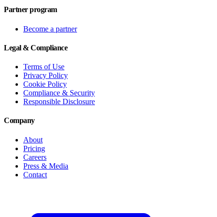
Partner program
Become a partner
Legal & Compliance
Terms of Use
Privacy Policy
Cookie Policy
Compliance & Security
Responsible Disclosure
Company
About
Pricing
Careers
Press & Media
Contact