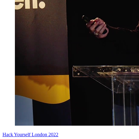
Hack Yourself London 2022