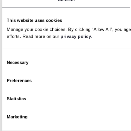
This website uses cookies
Manage your cookie choices. By clicking “Allow All”, you agre
efforts. Read more on our
privacy policy.
Consent
Necessary
Selection
Preferences
Statistics
Marketing