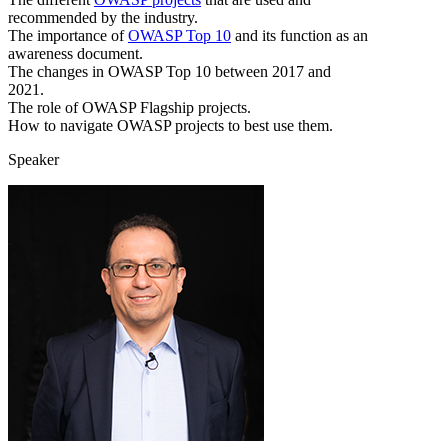
recommended by the industry.
The importance of
OWASP Top 10
and its function as an
awareness document.
The changes in OWASP Top 10 between 2017 and
2021.
The role of OWASP Flagship projects.
How to navigate OWASP projects to best use them.
Speaker