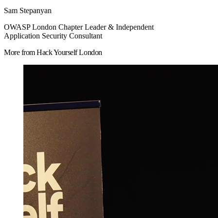
Sam Stepanyan
OWASP London Chapter Leader & Independent
Application Security Consultant
More from Hack Yourself London