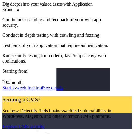
Dig deeper into your valued assets with Application
Scanning
Continuous scanning and feedback of your web app
security.
Conduct in-depth testing with crawling and fuzzing.
Test parts of your application that require authentication.
Run security testing for modern, JavaScript-heavy web
applications.
Starting from
€
90
/month
Start 2-week free trial
See details
Securing a CMS?
See how Detectify finds business-critical vulnerabilities in
WordPress, Magento, and other common CMS platforms.
Explore CMS security