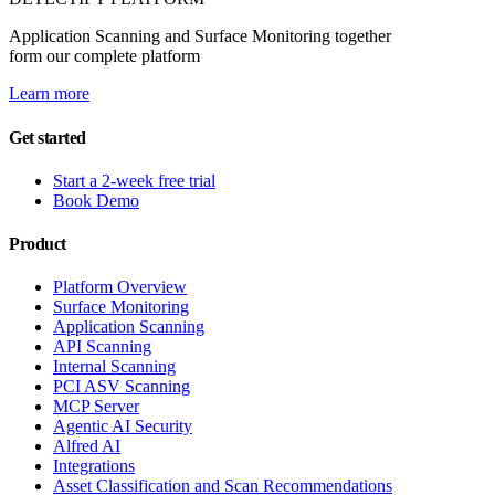
Application Scanning and Surface Monitoring together
form our complete platform
Learn more
Get started
Start a 2-week free trial
Book Demo
Product
Platform Overview
Surface Monitoring
Application Scanning
API Scanning
Internal Scanning
PCI ASV Scanning
MCP Server
Agentic AI Security
Alfred AI
Integrations
Asset Classification and Scan Recommendations