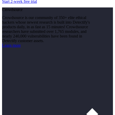
Start 2-week free trial
Crowdsource
Crowdsource is our community of 350+ elite ethical
hackers whose newest research is built into Detectify's
products daily, in as fast as 15 minutes! Crowdsource
researchers have submitted over 1,765 modules, and
nearly 240,000 vulnerabilities have been found in
Detectify customer assets.
Learn more