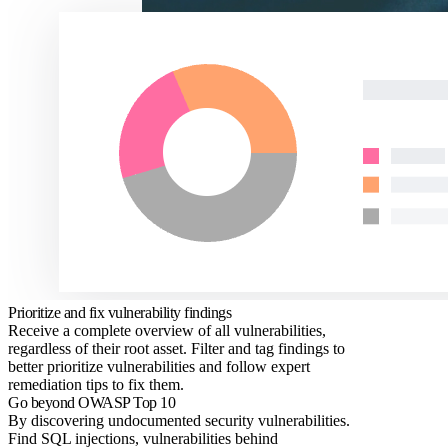
Prioritize and fix vulnerability findings
Receive a complete overview of all vulnerabilities,
regardless of their root asset. Filter and tag findings to
better prioritize vulnerabilities and follow expert
remediation tips to fix them.
Go beyond OWASP Top 10
By discovering undocumented security vulnerabilities.
Find SQL injections, vulnerabilities behind