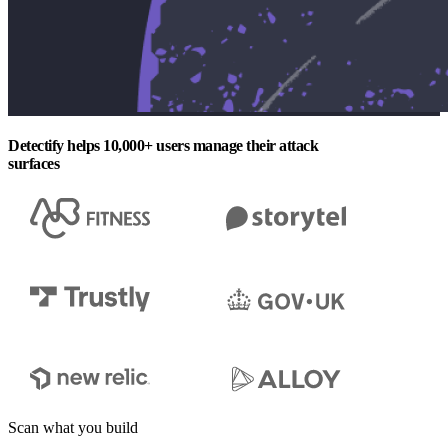
Detectify helps 10,000+ users manage their attack
surfaces
Scan what you build