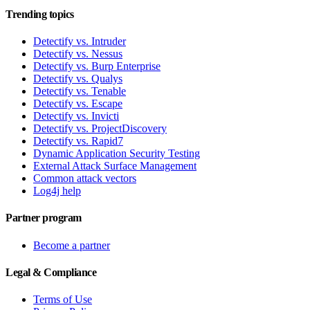
Trending topics
Detectify vs. Intruder
Detectify vs. Nessus
Detectify vs. Burp Enterprise
Detectify vs. Qualys
Detectify vs. Tenable
Detectify vs. Escape
Detectify vs. Invicti
Detectify vs. ProjectDiscovery
Detectify vs. Rapid7
Dynamic Application Security Testing
External Attack Surface Management
Common attack vectors
Log4j help
Partner program
Become a partner
Legal & Compliance
Terms of Use