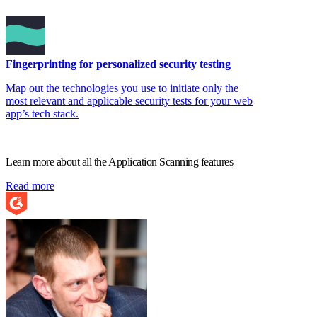
Fingerprinting for personalized security testing
Map out the technologies you use to initiate only the
most relevant and applicable security tests for your web
app’s tech stack.
Learn more about all the Application Scanning features
Read more