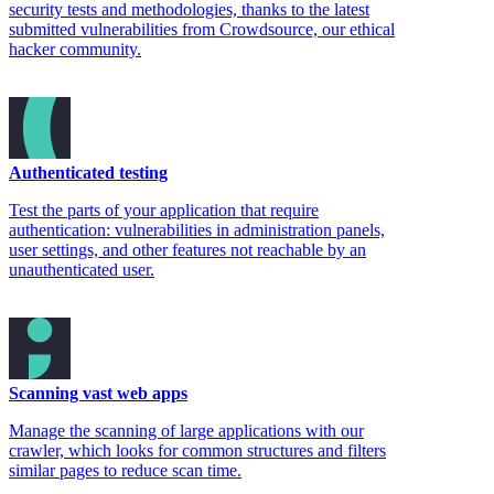
security tests and methodologies, thanks to the latest
submitted vulnerabilities from Crowdsource, our ethical
hacker community.
Authenticated testing
Test the parts of your application that require
authentication: vulnerabilities in administration panels,
user settings, and other features not reachable by an
unauthenticated user.
Scanning vast web apps
Manage the scanning of large applications with our
crawler, which looks for common structures and filters
similar pages to reduce scan time.