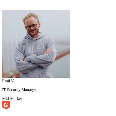
Emil V
IT Security Manager
Mid-Market