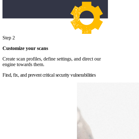
Step 2
Customize your scans
Create scan profiles, define settings, and direct our
engine towards them.
Find, fix, and prevent critical security vulnerabilities