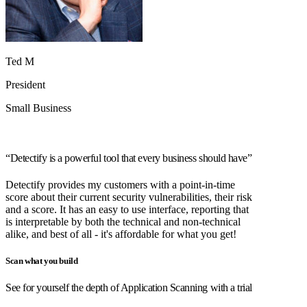
Ted M
President
Small Business
“Detectify is a powerful tool that every business should have”
Detectify provides my customers with a point-in-time
score about their current security vulnerabilities, their risk
and a score. It has an easy to use interface, reporting that
is interpretable by both the technical and non-technical
alike, and best of all - it's affordable for what you get!
Scan what you build
See for yourself the depth of Application Scanning with a trial