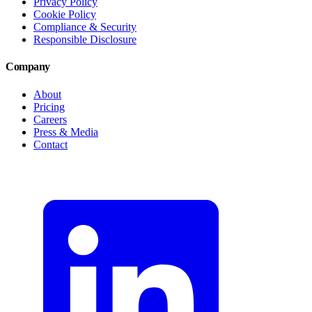
Privacy Policy
Cookie Policy
Compliance & Security
Responsible Disclosure
Company
About
Pricing
Careers
Press & Media
Contact