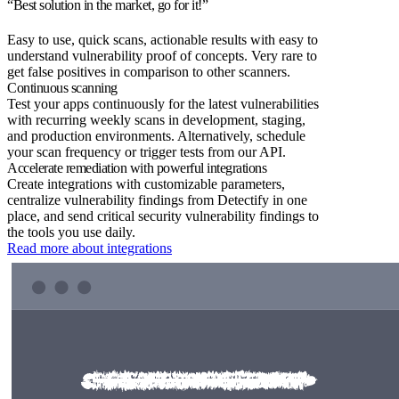
“Best solution in the market, go for it!”
Easy to use, quick scans, actionable results with easy to
understand vulnerability proof of concepts. Very rare to
get false positives in comparison to other scanners.
Continuous scanning
Test your apps continuously for the latest vulnerabilities
with recurring weekly scans in development, staging,
and production environments. Alternatively, schedule
your scan frequency or trigger tests from our API.
Accelerate remediation with powerful integrations
Create integrations with customizable parameters,
centralize vulnerability findings from Detectify in one
place, and send critical security vulnerability findings to
the tools you use daily.
Read more about integrations