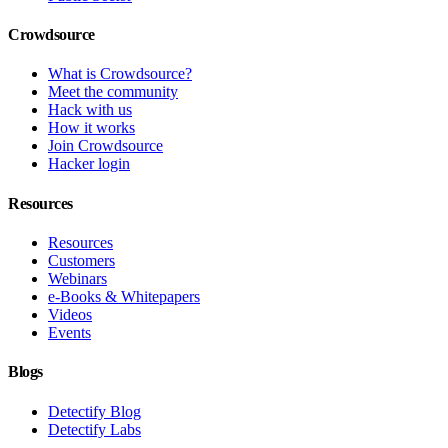
Crowdsource
What is Crowdsource?
Meet the community
Hack with us
How it works
Join Crowdsource
Hacker login
Resources
Resources
Customers
Webinars
e-Books & Whitepapers
Videos
Events
Blogs
Detectify Blog
Detectify Labs