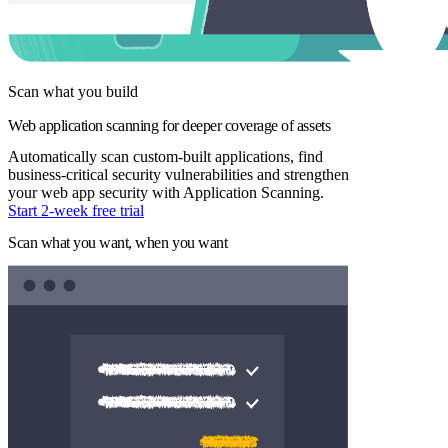
Scan what you build
Web application scanning for deeper coverage of assets
Automatically scan custom-built applications, find
business-critical security vulnerabilities and strengthen
your web app security with Application Scanning.
Start 2-week free trial
Scan what you want, when you want