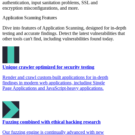
authentication, input sanitation problems, SSL and
encryption misconfigurations, and more.
Application Scanning Features
Dive into features of Application Scanning, designed for in-depth
testing and accurate findings. Detect the latest vulnerabilities that
other tools can't find, including vulnerabilities found today.
Unique crawler optimized for security testing
Render and crawl custom-built applications for in-depth
findings in modern web applications, including Single
Page Applications and JavaScript-heavy applications.
Fuzzing combined with ethical hacking research
Our fuzzing engine is continually advanced with new