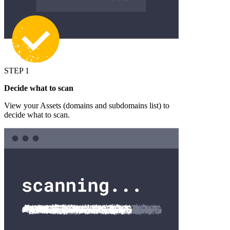
STEP 1
Decide what to scan
View your Assets (domains and subdomains list) to
decide what to scan.