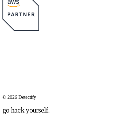
©
2026 Detectify
go hack yourself.