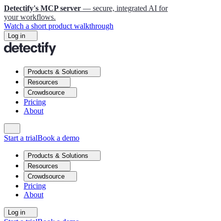
Detectify's MCP server
— secure, integrated AI for
your workflows.
Watch a short product walkthrough
Log in
Products & Solutions
Resources
Crowdsource
Pricing
About
Start a trial
Book a demo
Products & Solutions
Resources
Crowdsource
Pricing
About
Log in