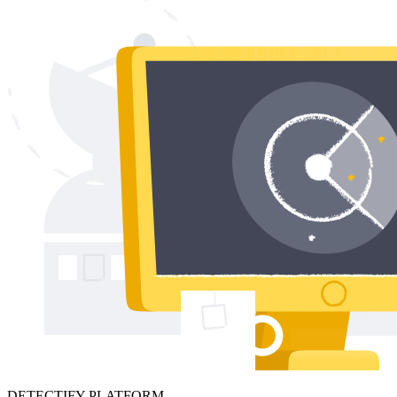
DETECTIFY PLATFORM