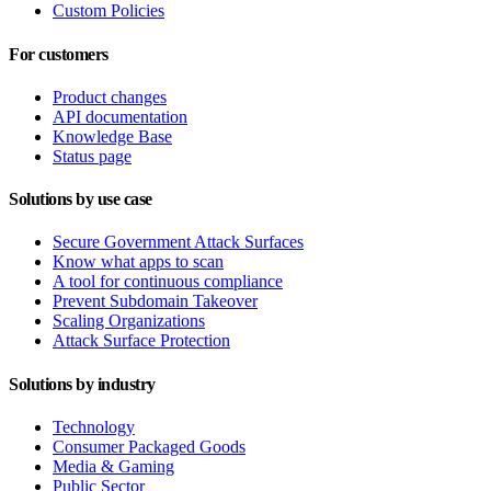
Custom Policies
For customers
Product changes
API documentation
Knowledge Base
Status page
Solutions by use case
Secure Government Attack Surfaces
Know what apps to scan
A tool for continuous compliance
Prevent Subdomain Takeover
Scaling Organizations
Attack Surface Protection
Solutions by industry
Technology
Consumer Packaged Goods
Media & Gaming
Public Sector