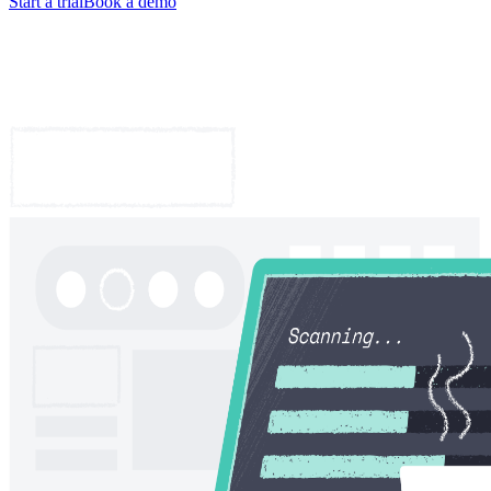
Start a trial
Book a demo