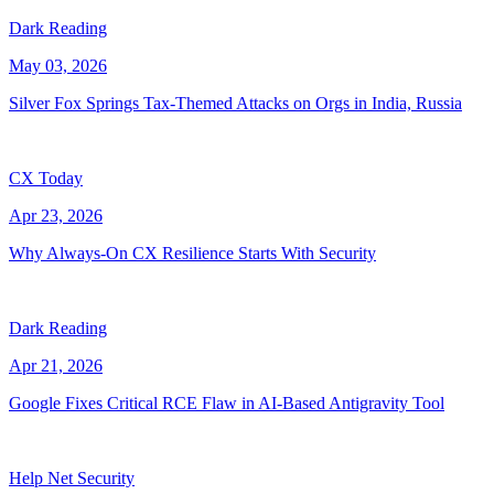
Dark Reading
May 03, 2026
Silver Fox Springs Tax-Themed Attacks on Orgs in India, Russia
CX Today
Apr 23, 2026
Why Always-On CX Resilience Starts With Security
Dark Reading
Apr 21, 2026
Google Fixes Critical RCE Flaw in AI-Based Antigravity Tool
Help Net Security