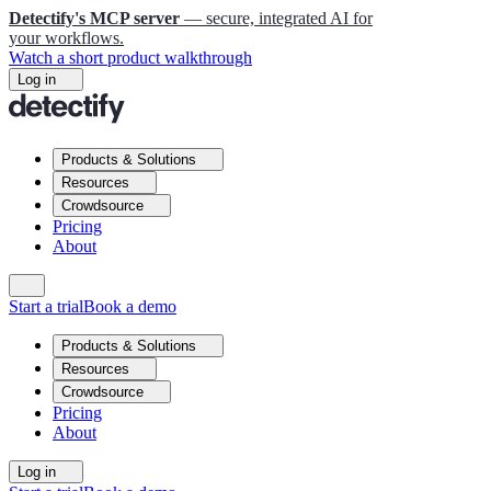
Detectify's MCP server
— secure, integrated AI for
your workflows.
Watch a short product walkthrough
Log in
Products & Solutions
Resources
Crowdsource
Pricing
About
Start a trial
Book a demo
Products & Solutions
Resources
Crowdsource
Pricing
About
Log in