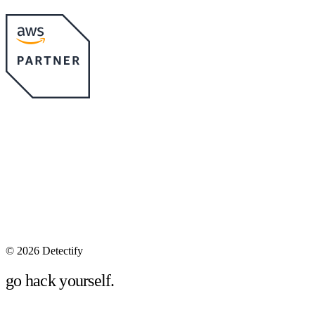
©
2026 Detectify
go hack yourself.