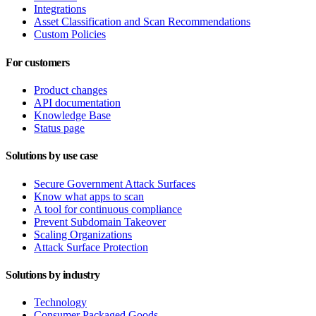
Integrations
Asset Classification and Scan Recommendations
Custom Policies
For customers
Product changes
API documentation
Knowledge Base
Status page
Solutions by use case
Secure Government Attack Surfaces
Know what apps to scan
A tool for continuous compliance
Prevent Subdomain Takeover
Scaling Organizations
Attack Surface Protection
Solutions by industry
Technology
Consumer Packaged Goods