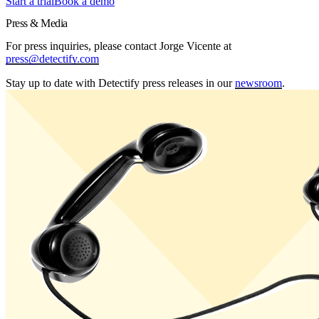
Start a trial
Book a demo
Press & Media
For press inquiries, please contact Jorge Vicente at
press@detectify.com
Stay up to date with Detectify press releases in our
newsroom
.