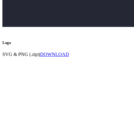
Logo
SVG & PNG (.zip)
|
DOWNLOAD