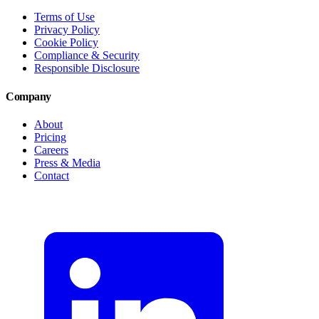
Terms of Use
Privacy Policy
Cookie Policy
Compliance & Security
Responsible Disclosure
Company
About
Pricing
Careers
Press & Media
Contact