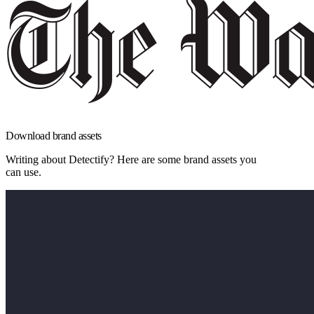
Download brand assets
Writing about Detectify? Here are some brand assets you
can use.