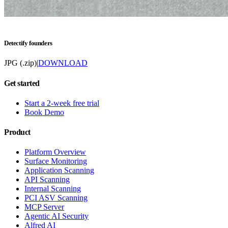
Detectify founders
JPG (.zip)
|
DOWNLOAD
Get started
Start a 2-week free trial
Book Demo
Product
Platform Overview
Surface Monitoring
Application Scanning
API Scanning
Internal Scanning
PCI ASV Scanning
MCP Server
Agentic AI Security
Alfred AI