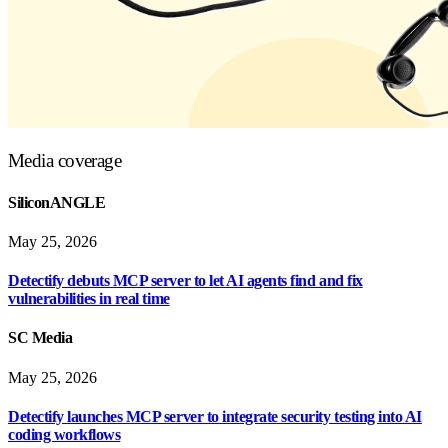
Media coverage
SiliconANGLE
May 25, 2026
Detectify debuts MCP server to let AI agents find and fix
vulnerabilities in real time
SC Media
May 25, 2026
Detectify launches MCP server to integrate security testing into AI
coding workflows