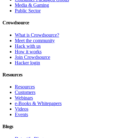
Media & Gaming
Public Sector
Crowdsource
What is Crowdsource?
Meet the community
Hack with us
How it works
Join Crowdsource
Hacker login
Resources
Resources
Customers
Webinars
e-Books & Whitepapers
Videos
Events
Blogs