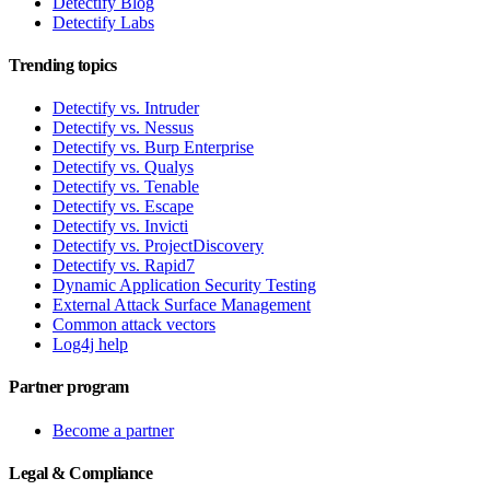
Detectify Blog
Detectify Labs
Trending topics
Detectify vs. Intruder
Detectify vs. Nessus
Detectify vs. Burp Enterprise
Detectify vs. Qualys
Detectify vs. Tenable
Detectify vs. Escape
Detectify vs. Invicti
Detectify vs. ProjectDiscovery
Detectify vs. Rapid7
Dynamic Application Security Testing
External Attack Surface Management
Common attack vectors
Log4j help
Partner program
Become a partner
Legal & Compliance