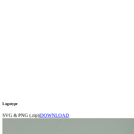
Logotype
SVG & PNG (.zip)
|
DOWNLOAD