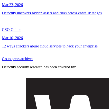
Mar 23, 2026
Detectify uncovers hidden assets and risks across entire IP ranges
CSO Online
Mar 10, 2026
12 ways attackers abuse cloud services to hack your enterprise
Go to press archives
Detectify security research has been covered by: