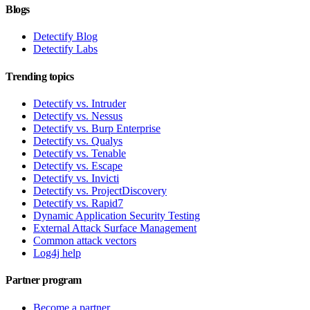
Blogs
Detectify Blog
Detectify Labs
Trending topics
Detectify vs. Intruder
Detectify vs. Nessus
Detectify vs. Burp Enterprise
Detectify vs. Qualys
Detectify vs. Tenable
Detectify vs. Escape
Detectify vs. Invicti
Detectify vs. ProjectDiscovery
Detectify vs. Rapid7
Dynamic Application Security Testing
External Attack Surface Management
Common attack vectors
Log4j help
Partner program
Become a partner