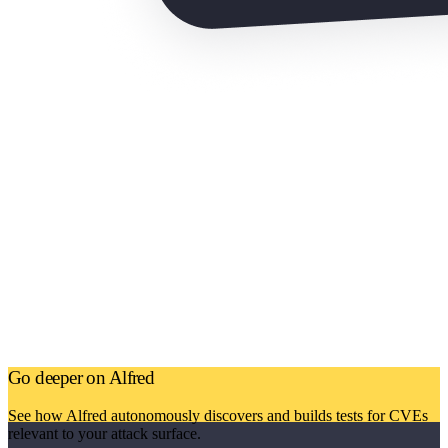
Go deeper on Alfred
See how Alfred autonomously discovers and builds tests for CVEs
relevant to your attack surface.