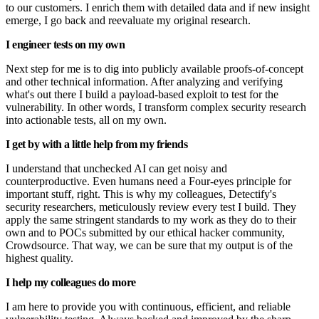
to our customers. I enrich them with detailed data and if new insight
emerge, I go back and reevaluate my original research.
I engineer tests on my own
Next step for me is to dig into publicly available proofs-of-concept
and other technical information. After analyzing and verifying
what's out there I build a payload-based exploit to test for the
vulnerability. In other words, I transform complex security research
into actionable tests, all on my own.
I get by with a little help from my friends
I understand that unchecked AI can get noisy and
counterproductive. Even humans need a Four-eyes principle for
important stuff, right. This is why my colleagues, Detectify's
security researchers, meticulously review every test I build. They
apply the same stringent standards to my work as they do to their
own and to POCs submitted by our ethical hacker community,
Crowdsource. That way, we can be sure that my output is of the
highest quality.
I help my colleagues do more
I am here to provide you with continuous, efficient, and reliable