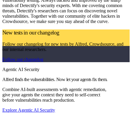
vulnerability testing. Always backed and improved by the sharp
minds of Detectify's security experts. With me covering common
threats, Detectify's researchers can focus on discovering novel
vulnerabilities. Together with our community of elite hackers in
Crowdsource, we make sure you stay ahead of the curve.
New tests in our changelog
Follow our changelog for new tests by Alfred, Crowdsource, and
our internal researchers.
Follow our changelog
Agentic AI Security
Alfred finds the vulnerabilities. Now let your agents fix them.
Combine AI-built assessments with agentic remediation,
give your agents the context they need to self-correct
before vulnerabilities reach production.
Explore Agentic AI Security