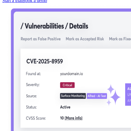
Start a trial
Book a demo