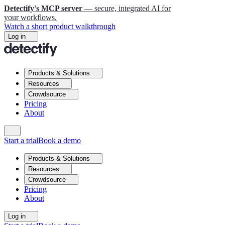
Detectify's MCP server
— secure, integrated AI for
your workflows.
Watch a short product walkthrough
Log in
Products & Solutions
Resources
Crowdsource
Pricing
About
Start a trial
Book a demo
Products & Solutions
Resources
Crowdsource
Pricing
About
Log in