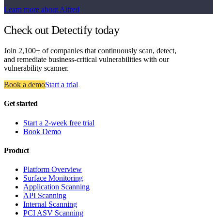
Learn more about Alfred
Check out Detectify today
Join 2,100+ of companies that continuously scan, detect,
and remediate business-critical vulnerabilities with our
vulnerability scanner.
Book a demo
Start a trial
Get started
Start a 2-week free trial
Book Demo
Product
Platform Overview
Surface Monitoring
Application Scanning
API Scanning
Internal Scanning
PCI ASV Scanning