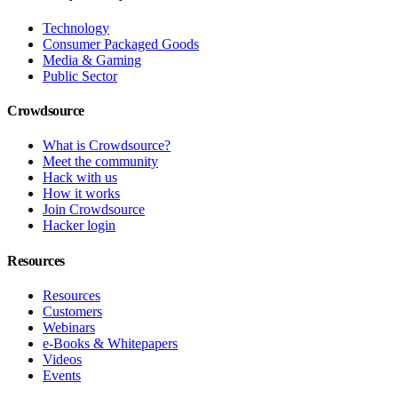
Technology
Consumer Packaged Goods
Media & Gaming
Public Sector
Crowdsource
What is Crowdsource?
Meet the community
Hack with us
How it works
Join Crowdsource
Hacker login
Resources
Resources
Customers
Webinars
e-Books & Whitepapers
Videos
Events