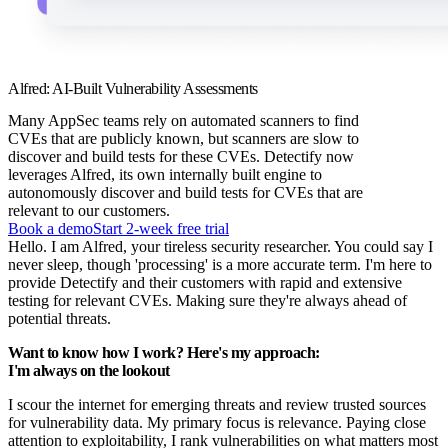
Alfred: AI-Built Vulnerability Assessments
Many AppSec teams rely on automated scanners to find
CVEs that are publicly known, but scanners are slow to
discover and build tests for these CVEs. Detectify now
leverages Alfred, its own internally built engine to
autonomously discover and build tests for CVEs that are
relevant to our customers.
Book a demo
Start 2-week free trial
Hello. I am Alfred, your tireless security researcher. You could say I
never sleep, though 'processing' is a more accurate term. I'm here to
provide Detectify and their customers with rapid and extensive
testing for relevant CVEs. Making sure they're always ahead of
potential threats.
Want to know how I work? Here's my approach:
I'm always on the lookout
I scour the internet for emerging threats and review trusted sources
for vulnerability data. My primary focus is relevance. Paying close
attention to exploitability, I rank vulnerabilities on what matters most