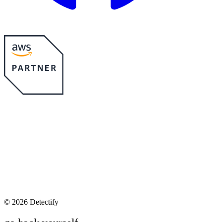
©
2026 Detectify