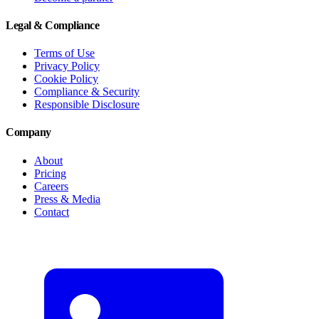
Legal & Compliance
Terms of Use
Privacy Policy
Cookie Policy
Compliance & Security
Responsible Disclosure
Company
About
Pricing
Careers
Press & Media
Contact