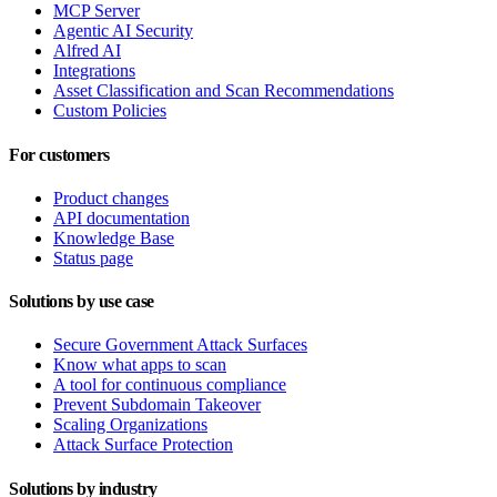
MCP Server
Agentic AI Security
Alfred AI
Integrations
Asset Classification and Scan Recommendations
Custom Policies
For customers
Product changes
API documentation
Knowledge Base
Status page
Solutions by use case
Secure Government Attack Surfaces
Know what apps to scan
A tool for continuous compliance
Prevent Subdomain Takeover
Scaling Organizations
Attack Surface Protection
Solutions by industry