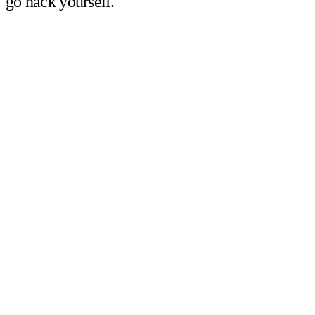
go hack yourself.