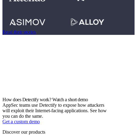
Read their stories
How does Detectify work? Watch a short demo
AppSec teams use Detectify to expose how attackers
will exploit their Internet-facing applications. See how
you can do the same.
Get a custom demo
Discover our products