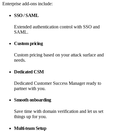
Enterprise add-ons include:
SSO / SAML
Extended authentication control with SSO and
SAML.
Custom pricing
Custom pricing based on your attack surface and
needs.
Dedicated CSM
Dedicated Customer Success Manager ready to
partner with you.
Smooth onboarding
Save time with domain verification and let us set
things up for you.
Multi-team Setup