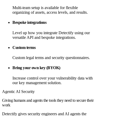
Multi-team setup is available for flexible
organizing of assets, access levels, and results.
Bespoke integrations
Level up how you integrate Detectify using our
versatile API and bespoke integrations.
Custom terms
Custom legal terms and security questionnaires.
Bring your own key (BYOK)
Increase control over your vulnerability data with
our key management solution.
Agentic AI Security
Giving humans and agents the tools they need to secure their
work
Detectify gives security engineers and AI agents the