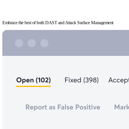
Embrace the best of both DAST and Attack Surface Management