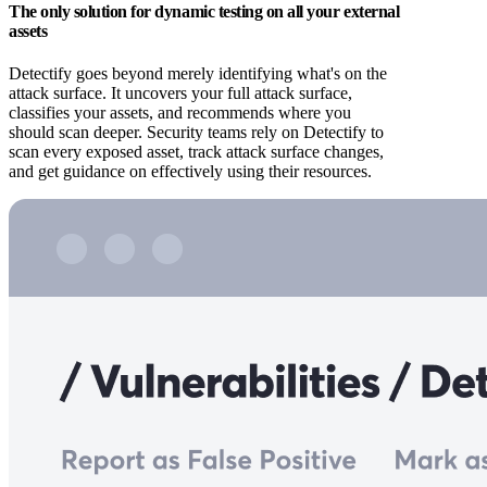
The only solution for dynamic testing on all your external
assets
Detectify goes beyond merely identifying what's on the
attack surface. It uncovers your full attack surface,
classifies your assets, and recommends where you
should scan deeper. Security teams rely on Detectify to
scan every exposed asset, track attack surface changes,
and get guidance on effectively using their resources.