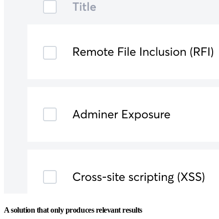
A solution that only produces relevant results