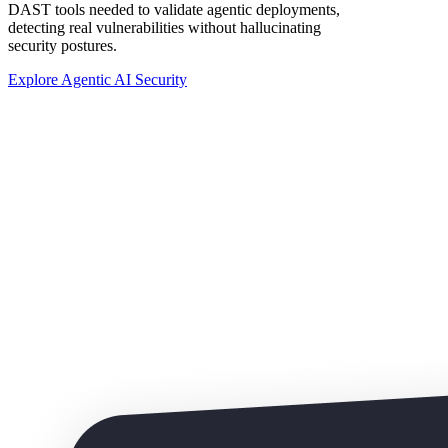
DAST tools needed to validate agentic deployments,
detecting real vulnerabilities without hallucinating
security postures.
Explore Agentic AI Security