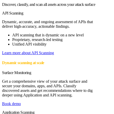
Discover, classify, and scan all assets across your attack surface
API Scanning
Dynamic, accurate, and ongoing assessment of APIs that
deliver high-accuracy, actionable findings.
API scanning that is dynamic on a new level
Proprietary, research-led testing
Unified API visibility
Learn more about API Scanning
Dynamic scanning at scale
Surface Monitoring
Get a comprehensive view of your attack surface and
secure your domains, apps, and APIs. Classify
discovered assets and get recommendations where to dig
deeper using Application and API scanning.
Book demo
Application Scanning