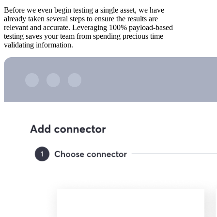
Before we even begin testing a single asset, we have
already taken several steps to ensure the results are
relevant and accurate. Leveraging 100% payload-based
testing saves your team from spending precious time
validating information.