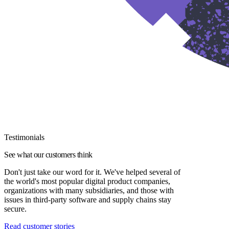
Testimonials
See what our customers think
Don't just take our word for it. We've helped several of
the world's most popular digital product companies,
organizations with many subsidiaries, and those with
issues in third-party software and supply chains stay
secure.
Read customer stories