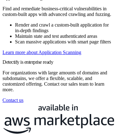
Find and remediate business-critical vulnerabilities in
custom-built apps with advanced crawling and fuzzing.
Render and crawl a custom-built application for
in-depth findings
Maintain state and test authenticated areas
Scan massive applications with smart page filters
Learn more about Application Scanning
Detectify is enterprise ready
For organizations with large amounts of domains and
subdomains, we offer a flexible, scalable, and
customized offering. Contact our sales team to learn
more.
Contact us