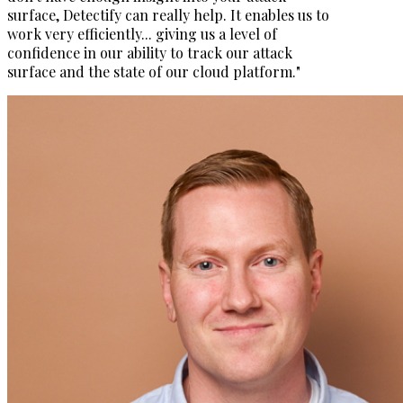
surface, Detectify can really help. It enables us to
work very efficiently... giving us a level of
confidence in our ability to track our attack
surface and the state of our cloud platform."