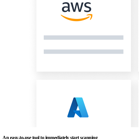
An easy-to-use tool to immediately start scanning