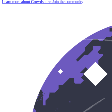
Learn more about Crowdsource
Join the community