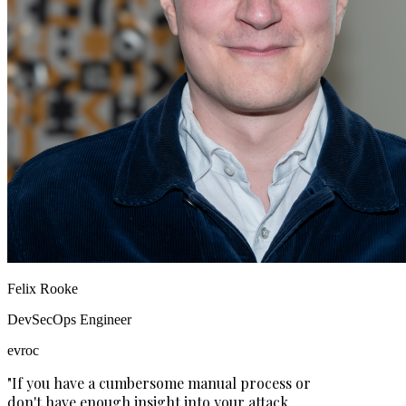
Felix Rooke
DevSecOps Engineer
evroc
"If you have a cumbersome manual process or
don't have enough insight into your attack