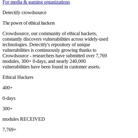
For media & gaming organizations
Detectify crowdsource
The power of ethical hackers
Crowdsource, our community of ethical hackers,
constantly discovers vulnerabilities across widely-used
technologies. Detectify's repository of unique
vulnerabilities is continuously growing thanks to
Crowdsource - researchers have submitted over 7,769
modules, 300+ 0-days, and nearly 240,000
vulnerabilities have been found in customer assets.
Ethical Hackers
400+
0-days
300+
modules RECEIVED
7,769+