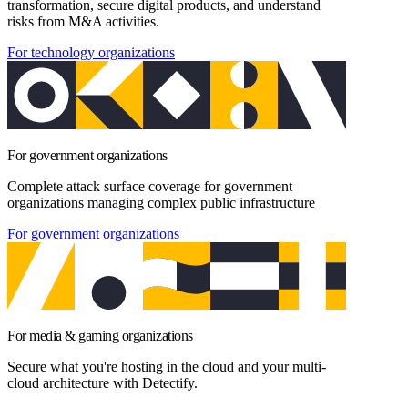
transformation, secure digital products, and understand
risks from M&A activities.
For technology organizations
For government organizations
Complete attack surface coverage for government
organizations managing complex public infrastructure
For government organizations
For media & gaming organizations
Secure what you're hosting in the cloud and your multi-
cloud architecture with Detectify.