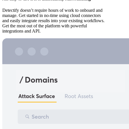
Detectify doesn’t require hours of work to onboard and
manage. Get started in no-time using cloud connectors
and easily integrate results into your existing workflows.
Get the most out of the platform with powerful
integrations and API.