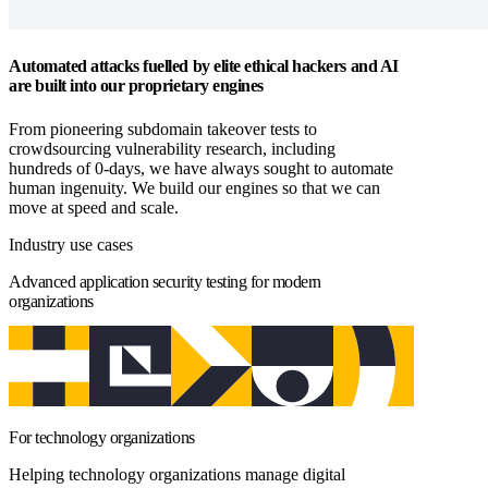
Automated attacks fuelled by elite ethical hackers and AI
are built into our proprietary engines
From pioneering subdomain takeover tests to
crowdsourcing vulnerability research, including
hundreds of 0-days, we have always sought to automate
human ingenuity. We build our engines so that we can
move at speed and scale.
Industry use cases
Advanced application security testing for modern
organizations
For technology organizations
Helping technology organizations manage digital