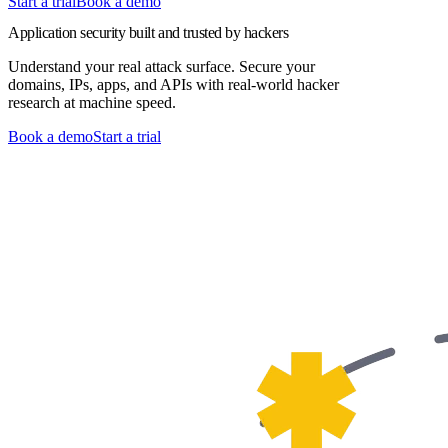
Start a trial
Book a demo
Application security built and trusted by hackers
Understand your real attack surface. Secure your
domains, IPs, apps, and APIs with real-world hacker
research at machine speed.
Book a demo
Start a trial