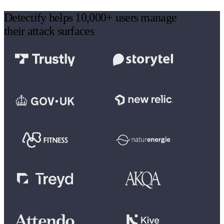
Detectify helps 10,000+ users manage
their attack surfaces