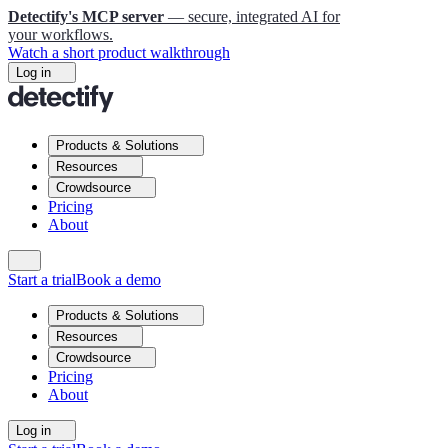
Detectify's MCP server
— secure, integrated AI for
your workflows.
Watch a short product walkthrough
Log in
Products & Solutions
Resources
Crowdsource
Pricing
About
Start a trial
Book a demo
Products & Solutions
Resources
Crowdsource
Pricing
About
Log in