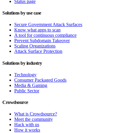
Status page
Solutions by use case
Secure Government Attack Surfaces
Know what apps to scan
A tool for continuous compliance
Prevent Subdomain Takeover
Scaling Organizations
Attack Surface Protection
Solutions by industry
Technology
Consumer Packaged Goods
Media & Gaming
Public Sector
Crowdsource
What is Crowdsource?
Meet the community
Hack with us
How it works