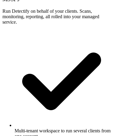
Run Detectify on behalf of your clients. Scans,
monitoring, reporting, all rolled into your managed
service.
Multi-tenant workspace to run several clients from