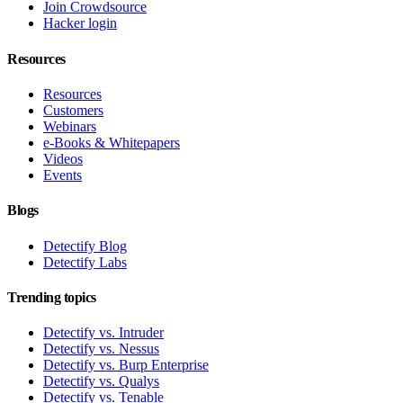
Join Crowdsource
Hacker login
Resources
Resources
Customers
Webinars
e-Books & Whitepapers
Videos
Events
Blogs
Detectify Blog
Detectify Labs
Trending topics
Detectify vs. Intruder
Detectify vs. Nessus
Detectify vs. Burp Enterprise
Detectify vs. Qualys
Detectify vs. Tenable