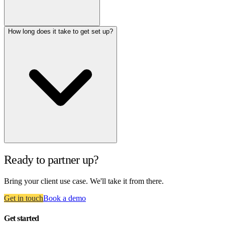
How long does it take to get set up?
Ready to partner up?
Bring your client use case. We'll take it from there.
Get in touch
Book a demo
Get started