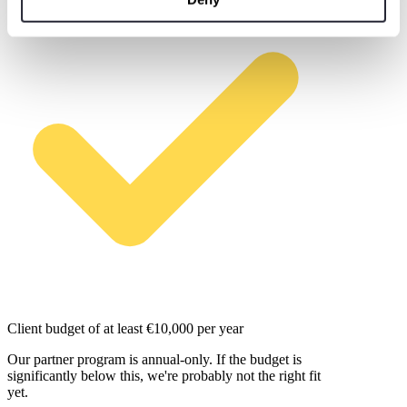
Client budget of at least €10,000 per year
Our partner program is annual-only. If the budget is
significantly below this, we're probably not the right fit
yet.