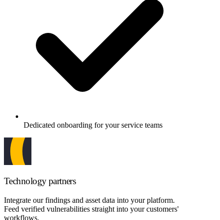
Dedicated onboarding for your service teams
Technology partners
Integrate our findings and asset data into your platform.
Feed verified vulnerabilities straight into your customers'
workflows.