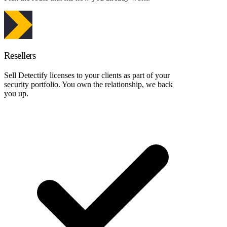
Resellers
Sell Detectify licenses to your clients as part of your
security portfolio. You own the relationship, we back
you up.