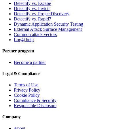
Detectify vs. Escape
Detectify vs. Invicti
Detectify vs. ProjectDiscovery
Detectify vs. Rapid7
Dynamic Application Security Testing
External Attack Surface Management
Common attack vectors
Log4j help
Partner program
Become a partner
Legal & Compliance
Terms of Use
Privacy Policy
Cookie Policy
Compliance & Security
Responsible Disclosure
Company
About