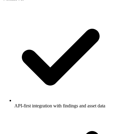
API-first integration with findings and asset data