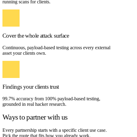
running scans for clients.
Cover the whole attack surface
Continuous, payload-based testing across every external
asset your clients own.
Findings your clients trust
99.7% accuracy from 100% payload-based testing,
grounded in real hacker research.
Ways to partner with us
Every partnership starts with a specific client use case.
Pick the route that fits how you already work.