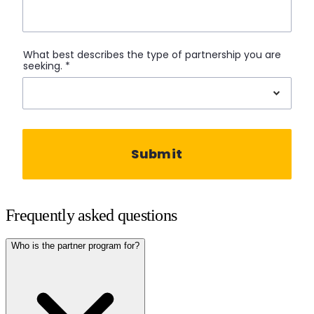
Frequently asked questions
Who is the partner program for?