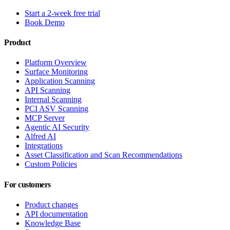
Start a 2-week free trial
Book Demo
Product
Platform Overview
Surface Monitoring
Application Scanning
API Scanning
Internal Scanning
PCI ASV Scanning
MCP Server
Agentic AI Security
Alfred AI
Integrations
Asset Classification and Scan Recommendations
Custom Policies
For customers
Product changes
API documentation
Knowledge Base