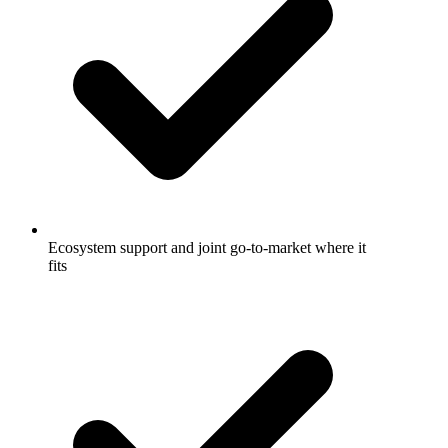
Ecosystem support and joint go-to-market where it
fits