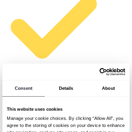
A specific client in mind
Consent
Details
About
At least one client with a defined scope of assets to scan.
The more specific you can be, the more useful our first
call will be.
This website uses cookies
Manage your cookie choices. By clicking “Allow All”, you
agree to the storing of cookies on your device to enhance