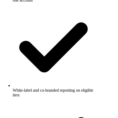
one account
White-label and co-branded reporting on eligible
tiers