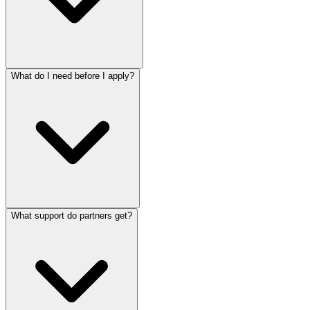
What do I need before I apply?
What support do partners get?