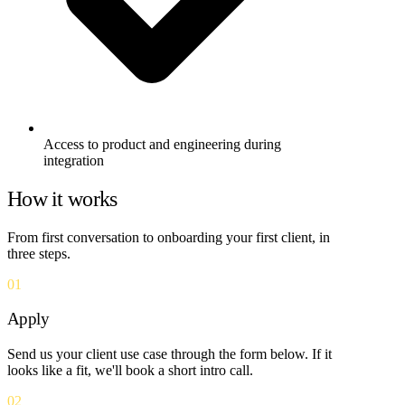
Access to product and engineering during
integration
How it works
From first conversation to onboarding your first client, in
three steps.
01
Apply
Send us your client use case through the form below. If it
looks like a fit, we'll book a short intro call.
02