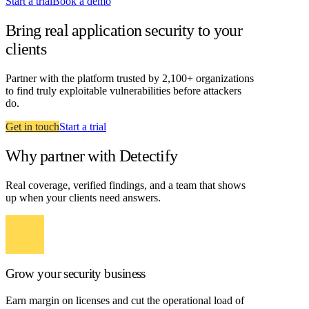
Start a trial
Book a demo
Bring real application security to your
clients
Partner with the platform trusted by 2,100+ organizations
to find truly exploitable vulnerabilities before attackers
do.
Get in touch
Start a trial
Why partner with Detectify
Real coverage, verified findings, and a team that shows
up when your clients need answers.
Grow your security business
Earn margin on licenses and cut the operational load of