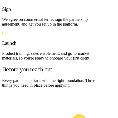
Sign
We agree on commercial terms, sign the partnership
agreement, and get you set up in the platform.
03
Launch
Product training, sales enablement, and go-to-market
materials, so you're ready to onboard your first client.
Before you reach out
Every partnership starts with the right foundation. Three
things you need in place before applying.