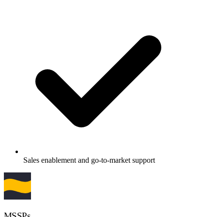
Sales enablement and go-to-market support
MSSPs