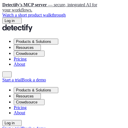
Detectify's MCP server
— secure, integrated AI for
your workflows.
Watch a short product walkthrough
Log in
Products & Solutions
Resources
Crowdsource
Pricing
About
Start a trial
Book a demo
Products & Solutions
Resources
Crowdsource
Pricing
About
Log in