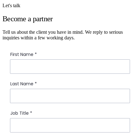
Let's talk
Become a partner
Tell us about the client you have in mind. We reply to serious
inquiries within a few working days.