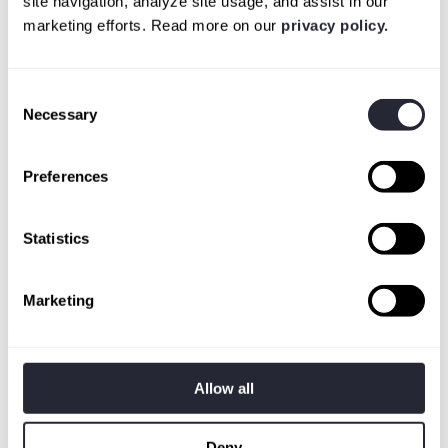
site navigation, analyze site usage, and assist in our
marketing efforts. Read more on our
privacy policy.
Consent
Necessary
Selection
Preferences
Statistics
Marketing
Authority to scan their assets
Your client has to give you explicit permission to scan.
Non-negotiable. We can't test assets without the owner's
Allow all
sign-off.
Deny