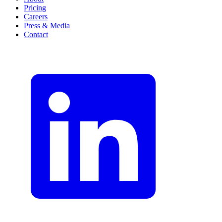
Pricing
Careers
Press & Media
Contact