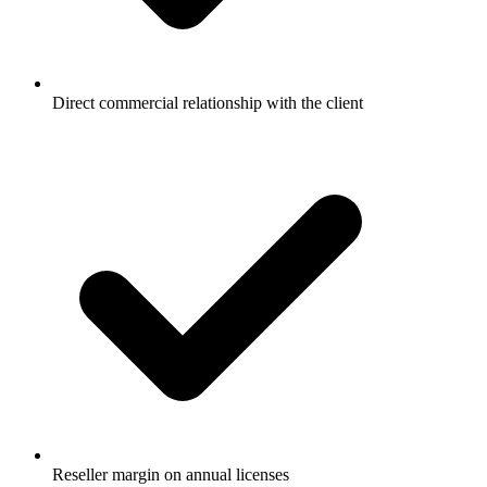
Direct commercial relationship with the client
Reseller margin on annual licenses