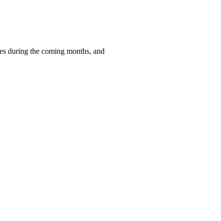
ces during the coming months, and