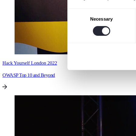
Consent
Necessary
Selection
Hack Yourself London 2022
OWASP Top 10 and Beyond