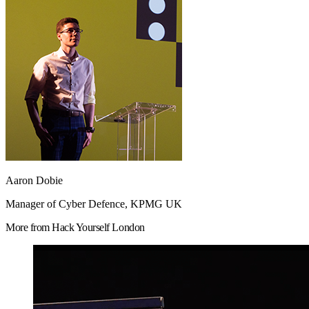
Aaron Dobie
Manager of Cyber Defence, KPMG UK
More from Hack Yourself London