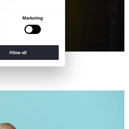
Marketing
Allow all