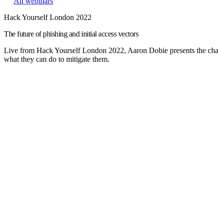
All webinars
Hack Yourself London 2022
The future of phishing and initial access vectors
Live from Hack Yourself London 2022, Aaron Dobie presents the change
what they can do to mitigate them.