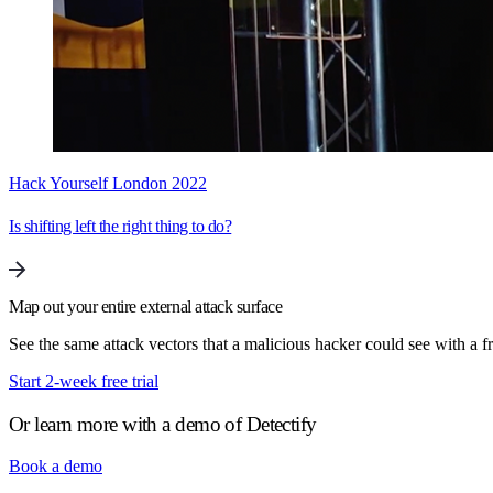
Hack Yourself London 2022
Is shifting left the right thing to do?
Map out your entire external attack surface
See the same attack vectors that a malicious hacker could see with a fre
Start 2-week free trial
Or learn more with a demo of Detectify
Book a demo