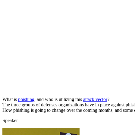
What is
phishing
, and who is utilizing this
attack vector
?
The three groups of defenses organizations have in place against phis
How phishing is going to change over the coming months, and some of t
Speaker