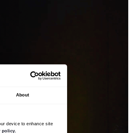
About
our device to enhance site
 policy.