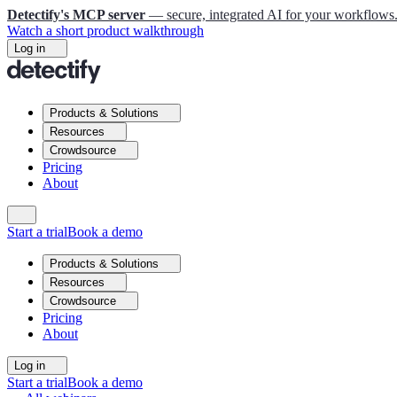
Detectify's MCP server
— secure, integrated AI for your workflows
Watch a short product walkthrough
Log in
Products & Solutions
Resources
Crowdsource
Pricing
About
Start a trial
Book a demo
Products & Solutions
Resources
Crowdsource
Pricing
About
Log in
Start a trial
Book a demo