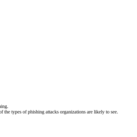
hing.
he types of phishing attacks organizations are likely to see.