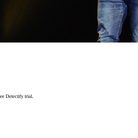
e Detectify trial.