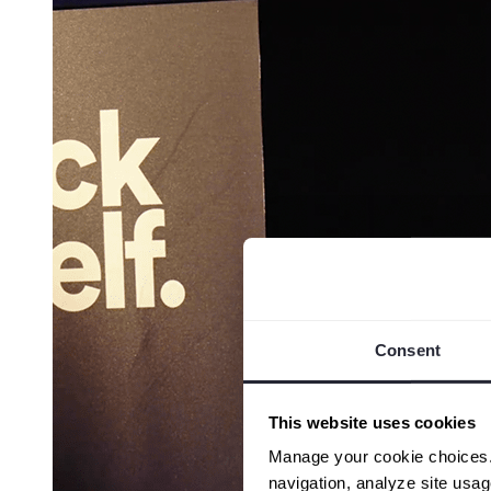
Consent
This website uses cookies
Manage your cookie choices. B
navigation, analyze site usa