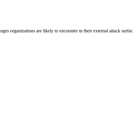
s organizations are likely to encounter in their external attack surfa