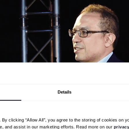
Details
y clicking “Allow All”, you agree to the storing of cookies on y
ge, and assist in our marketing efforts. Read more on our
privacy