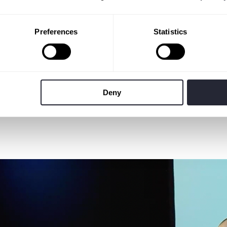
Preferences
Statistics
Deny