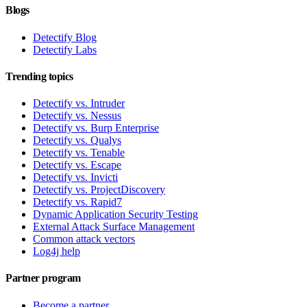
Blogs
Detectify Blog
Detectify Labs
Trending topics
Detectify vs. Intruder
Detectify vs. Nessus
Detectify vs. Burp Enterprise
Detectify vs. Qualys
Detectify vs. Tenable
Detectify vs. Escape
Detectify vs. Invicti
Detectify vs. ProjectDiscovery
Detectify vs. Rapid7
Dynamic Application Security Testing
External Attack Surface Management
Common attack vectors
Log4j help
Partner program
Become a partner