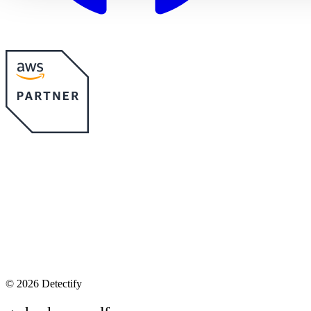
©
2026 Detectify