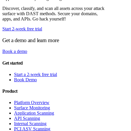
Discover, classify, and scan all assets across your attack
surface with DAST methods. Secure your domains,
apps, and APIs. Go hack yourself!
Start 2-week free trial
Get a demo and learn more
Book a demo
Get started
Start a 2-week free trial
Book Demo
Product
Platform Overview
Surface Monitoring
Application Scanning
API Scanning
Internal Scanning
PCI ASV Scanning