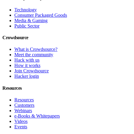
Technology
Consumer Packaged Goods
Media & Gaming
Public Sector
Crowdsource
What is Crowdsource?
Meet the community
Hack with us
How it works
Join Crowdsource
Hacker login
Resources
Resources
Customers
Webinars
e-Books & Whitepapers
Videos
Events