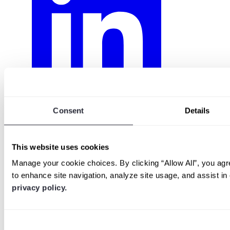
Consent
Details
This website uses cookies
Manage your cookie choices. By clicking “Allow All”, you agr
to enhance site navigation, analyze site usage, and assist i
privacy policy.
Consent