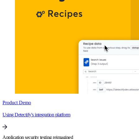
Product Demo
Using Detectify's integration platform
Application security testing reimagined