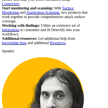
Connectors
.
Start monitoring and scanning:
With
Surface
Monitoring
and
Application Scanning
, two products that
work together to provide comprehensive attack surface
coverage.
Working with findings:
Utilize an extensive set of
integrations
to customize and fit Detectify into your
workflows.
Additional resources:
Get additional help from
knowledge base
and additional
Resources
.
Speaker