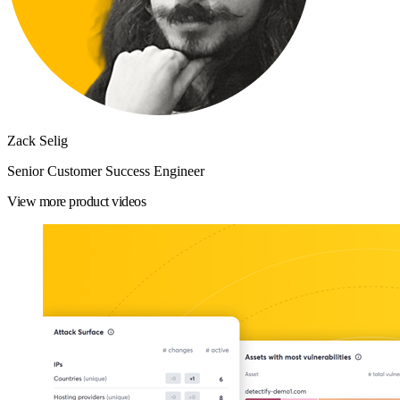
Zack Selig
Senior Customer Success Engineer
View more product videos