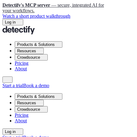
Detectify's MCP server
— secure, integrated AI for
your workflows.
Watch a short product walkthrough
Log in
Products & Solutions
Resources
Crowdsource
Pricing
About
Start a trial
Book a demo
Products & Solutions
Resources
Crowdsource
Pricing
About
Log in