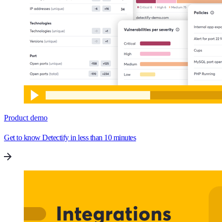
Product demo
Get to know Detectify in less than 10 minutes