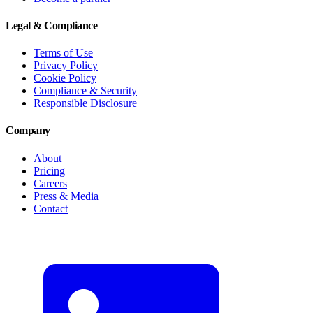
Legal & Compliance
Terms of Use
Privacy Policy
Cookie Policy
Compliance & Security
Responsible Disclosure
Company
About
Pricing
Careers
Press & Media
Contact