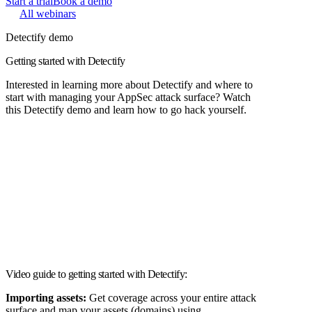
Start a trial
Book a demo
All webinars
Detectify demo
Getting started with Detectify
Interested in learning more about Detectify and where to
start with managing your AppSec attack surface? Watch
this Detectify demo and learn how to go hack yourself.
Video guide to getting started with Detectify:
Importing assets:
Get coverage across your entire attack
surface and map your assets (domains) using