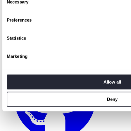
Necessary
Selection
Preferences
Statistics
Marketing
Allow all
Deny