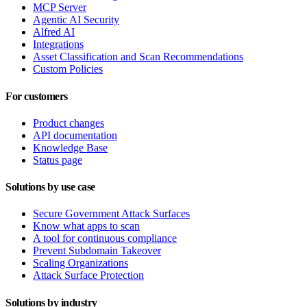
MCP Server
Agentic AI Security
Alfred AI
Integrations
Asset Classification and Scan Recommendations
Custom Policies
For customers
Product changes
API documentation
Knowledge Base
Status page
Solutions by use case
Secure Government Attack Surfaces
Know what apps to scan
A tool for continuous compliance
Prevent Subdomain Takeover
Scaling Organizations
Attack Surface Protection
Solutions by industry