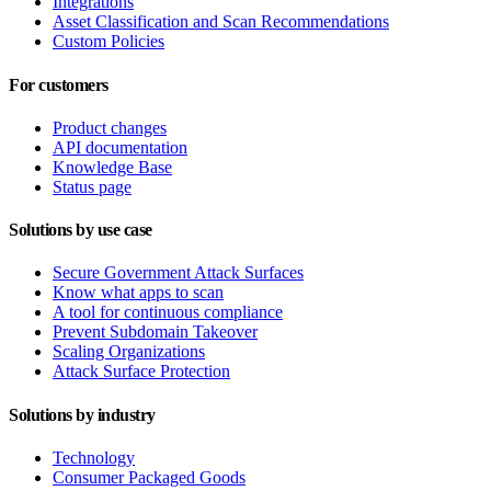
Integrations
Asset Classification and Scan Recommendations
Custom Policies
For customers
Product changes
API documentation
Knowledge Base
Status page
Solutions by use case
Secure Government Attack Surfaces
Know what apps to scan
A tool for continuous compliance
Prevent Subdomain Takeover
Scaling Organizations
Attack Surface Protection
Solutions by industry
Technology
Consumer Packaged Goods