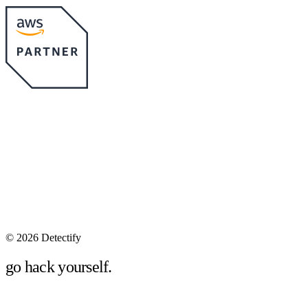
©
2026 Detectify
go hack yourself.