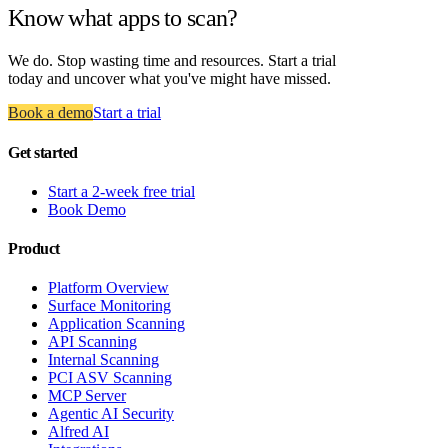
Know what apps to scan?
We do. Stop wasting time and resources. Start a trial
today and uncover what you've might have missed.
Book a demo
Start a trial
Get started
Start a 2-week free trial
Book Demo
Product
Platform Overview
Surface Monitoring
Application Scanning
API Scanning
Internal Scanning
PCI ASV Scanning
MCP Server
Agentic AI Security
Alfred AI