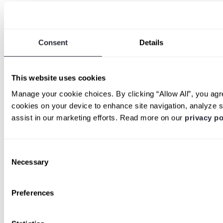
Detectify Labs
Trending topics
Consent
Details
Detectify vs. Intruder
Detectify vs. Nessus
Detectify vs. Burp Enterprise
Detectify vs. Qualys
This website uses cookies
Detectify vs. Tenable
Detectify vs. Escape
Manage your cookie choices. By clicking “Allow All”, you agre
Detectify vs. Invicti
cookies on your device to enhance site navigation, analyze s
Detectify vs. ProjectDiscovery
Detectify vs. Rapid7
assist in our marketing efforts. Read more on our
privacy po
Dynamic Application Security Testing
External Attack Surface Management
Common attack vectors
Log4j help
Consent
Necessary
Selection
Partner program
Become a partner
Preferences
Legal & Compliance