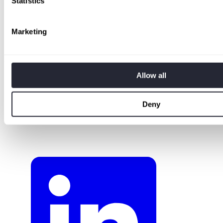
Statistics
Terms of Use
Privacy Policy
Cookie Policy
Marketing
Compliance & Security
Responsible Disclosure
Company
Allow all
About
Pricing
Careers
Deny
Press & Media
Contact