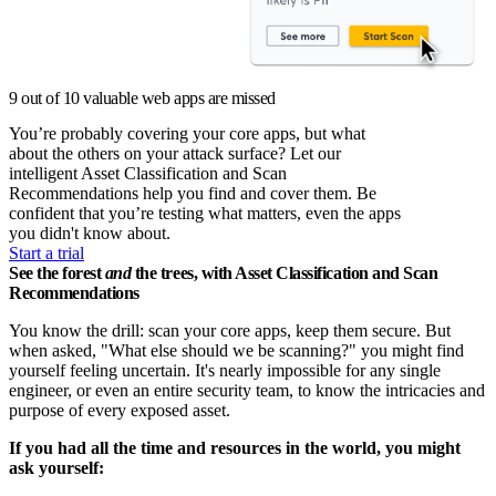
9 out of 10 valuable web apps are missed
You’re probably covering your core apps, but what
about the others on your attack surface? Let our
intelligent Asset Classification and Scan
Recommendations help you find and cover them. Be
confident that you’re testing what matters, even the apps
you didn't know about.
Start a trial
See the forest
and
the trees, with Asset Classification and Scan
Recommendations
You know the drill: scan your core apps, keep them secure. But
when asked, "What else should we be scanning?" you might find
yourself feeling uncertain. It's nearly impossible for any single
engineer, or even an entire security team, to know the intricacies and
purpose of every exposed asset.
If you had all the time and resources in the world, you might
ask yourself: