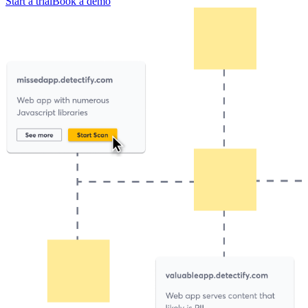
Start a trial
Book a demo