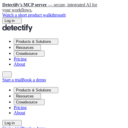
Detectify's MCP server
— secure, integrated AI for
your workflows.
Watch a short product walkthrough
Log in
Products & Solutions
Resources
Crowdsource
Pricing
About
Start a trial
Book a demo
Products & Solutions
Resources
Crowdsource
Pricing
About
Log in