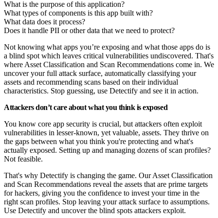
What is the purpose of this application?
What types of components is this app built with?
What data does it process?
Does it handle PII or other data that we need to protect?
Not knowing what apps you’re exposing and what those apps do is
a blind spot which leaves critical vulnerabilities undiscovered. That's
where Asset Classification and Scan Recommendations come in. We
uncover your full attack surface, automatically classifying your
assets and recommending scans based on their individual
characteristics. Stop guessing, use Detectify and see it in action.
Attackers don’t care about what you think is exposed
You know core app security is crucial, but attackers often exploit
vulnerabilities in lesser-known, yet valuable, assets. They thrive on
the gaps between what you think you're protecting and what's
actually exposed. Setting up and managing dozens of scan profiles?
Not feasible.
That's why Detectify is changing the game. Our Asset Classification
and Scan Recommendations reveal the assets that are prime targets
for hackers, giving you the confidence to invest your time in the
right scan profiles. Stop leaving your attack surface to assumptions.
Use Detectify and uncover the blind spots attackers exploit.