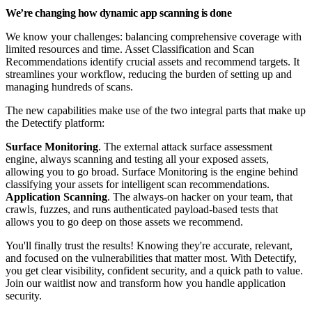
We’re changing how dynamic app scanning is done
We know your challenges: balancing comprehensive coverage with
limited resources and time. Asset Classification and Scan
Recommendations identify crucial assets and recommend targets. It
streamlines your workflow, reducing the burden of setting up and
managing hundreds of scans.
The new capabilities make use of the two integral parts that make up
the Detectify platform:
Surface Monitoring
. The external attack surface assessment
engine, always scanning and testing all your exposed assets,
allowing you to go broad. Surface Monitoring is the engine behind
classifying your assets for intelligent scan recommendations.
Application Scanning
. The always-on hacker on your team, that
crawls, fuzzes, and runs authenticated payload-based tests that
allows you to go deep on those assets we recommend.
You'll finally trust the results! Knowing they're accurate, relevant,
and focused on the vulnerabilities that matter most. With Detectify,
you get clear visibility, confident security, and a quick path to value.
Join our waitlist now and transform how you handle application
security.