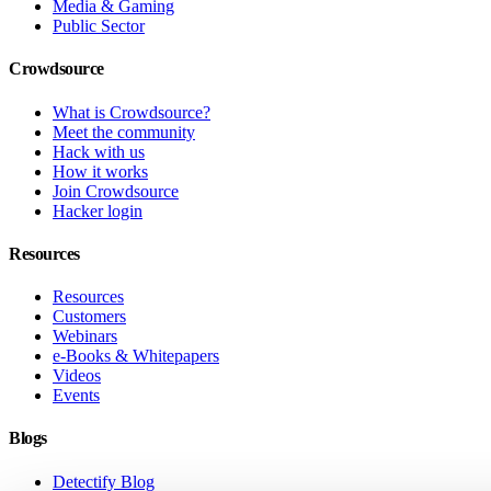
Media & Gaming
Public Sector
Crowdsource
What is Crowdsource?
Meet the community
Hack with us
How it works
Join Crowdsource
Hacker login
Resources
Resources
Customers
Webinars
e-Books & Whitepapers
Videos
Events
Blogs
Detectify Blog