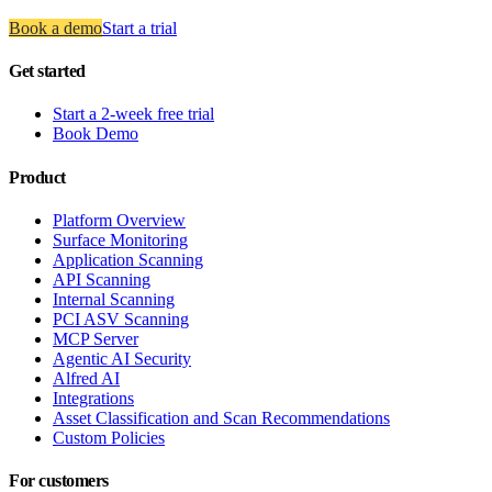
Book a demo
Start a trial
Get started
Start a 2-week free trial
Book Demo
Product
Platform Overview
Surface Monitoring
Application Scanning
API Scanning
Internal Scanning
PCI ASV Scanning
MCP Server
Agentic AI Security
Alfred AI
Integrations
Asset Classification and Scan Recommendations
Custom Policies
For customers