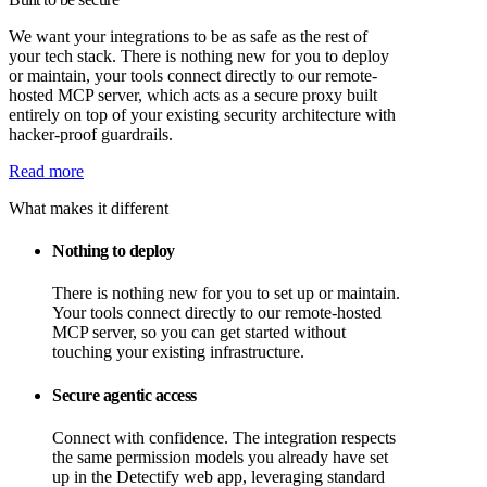
We want your integrations to be as safe as the rest of
your tech stack. There is nothing new for you to deploy
or maintain, your tools connect directly to our remote-
hosted MCP server, which acts as a secure proxy built
entirely on top of your existing security architecture with
hacker-proof guardrails.
Read more
What makes it different
Nothing to deploy
There is nothing new for you to set up or maintain.
Your tools connect directly to our remote-hosted
MCP server, so you can get started without
touching your existing infrastructure.
Secure agentic access
Connect with confidence. The integration respects
the same permission models you already have set
up in the Detectify web app, leveraging standard