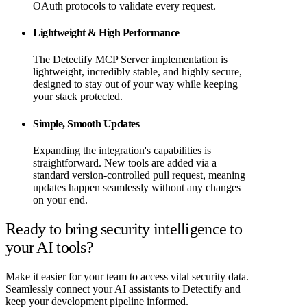
OAuth protocols to validate every request.
Lightweight & High Performance
The Detectify MCP Server implementation is
lightweight, incredibly stable, and highly secure,
designed to stay out of your way while keeping
your stack protected.
Simple, Smooth Updates
Expanding the integration's capabilities is
straightforward. New tools are added via a
standard version-controlled pull request, meaning
updates happen seamlessly without any changes
on your end.
Ready to bring security intelligence to
your AI tools?
Make it easier for your team to access vital security data.
Seamlessly connect your AI assistants to Detectify and
keep your development pipeline informed.