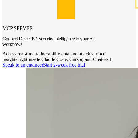
MCP SERVER
Connect Detectify’s security intelligence to your AI
workflows
Access real-time vulnerability data and attack surface
insights right inside Claude Code, Cursor, and ChatGPT.
Speak to an engineer
Start 2-week free trial