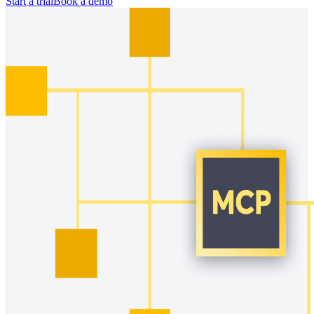
Start a trial
Book a demo