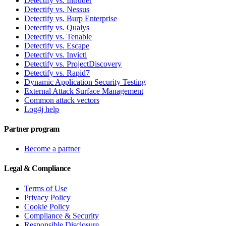
Detectify vs. Intruder
Detectify vs. Nessus
Detectify vs. Burp Enterprise
Detectify vs. Qualys
Detectify vs. Tenable
Detectify vs. Escape
Detectify vs. Invicti
Detectify vs. ProjectDiscovery
Detectify vs. Rapid7
Dynamic Application Security Testing
External Attack Surface Management
Common attack vectors
Log4j help
Partner program
Become a partner
Legal & Compliance
Terms of Use
Privacy Policy
Cookie Policy
Compliance & Security
Responsible Disclosure