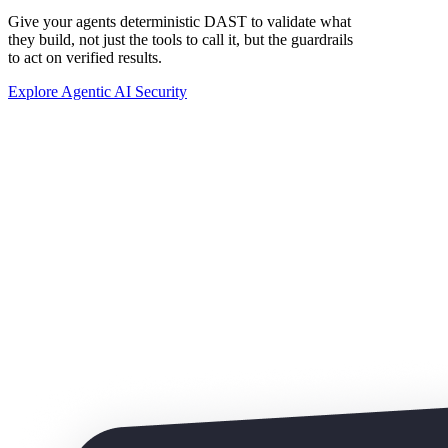
Give your agents deterministic DAST to validate what
they build, not just the tools to call it, but the guardrails
to act on verified results.
Explore Agentic AI Security