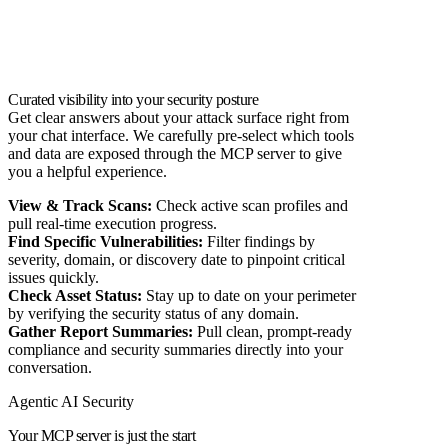
Curated visibility into your security posture
Get clear answers about your attack surface right from
your chat interface. We carefully pre-select which tools
and data are exposed through the MCP server to give
you a helpful experience.
View & Track Scans:
Check active scan profiles and
pull real-time execution progress.
Find Specific Vulnerabilities:
Filter findings by
severity, domain, or discovery date to pinpoint critical
issues quickly.
Check Asset Status:
Stay up to date on your perimeter
by verifying the security status of any domain.
Gather Report Summaries:
Pull clean, prompt-ready
compliance and security summaries directly into your
conversation.
Agentic AI Security
Your MCP server is just the start