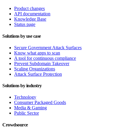
Product changes
API documentation
Knowledge Base
Status page
Solutions by use case
Secure Government Attack Surfaces
Know what apps to scan
A tool for continuous compliance
Prevent Subdomain Takeover
Scaling Organizations
Attack Surface Protection
Solutions by industry
Technology
Consumer Packaged Goods
Media & Gaming
Public Sector
Crowdsource