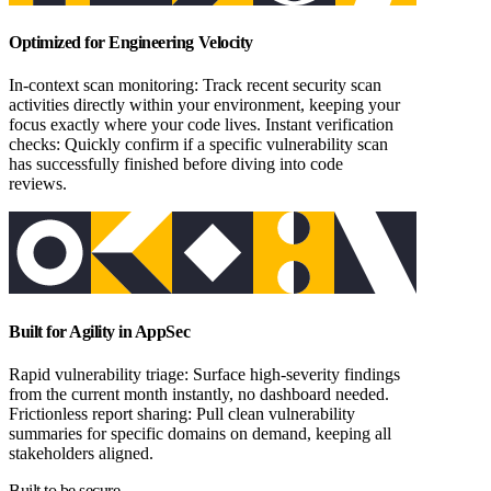
Optimized for Engineering Velocity
In-context scan monitoring: Track recent security scan
activities directly within your environment, keeping your
focus exactly where your code lives. Instant verification
checks: Quickly confirm if a specific vulnerability scan
has successfully finished before diving into code
reviews.
Built for Agility in AppSec
Rapid vulnerability triage: Surface high-severity findings
from the current month instantly, no dashboard needed.
Frictionless report sharing: Pull clean vulnerability
summaries for specific domains on demand, keeping all
stakeholders aligned.
Built to be secure