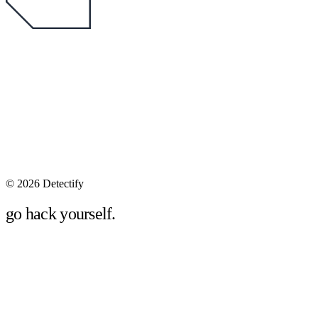
©
2026 Detectify
go hack yourself.