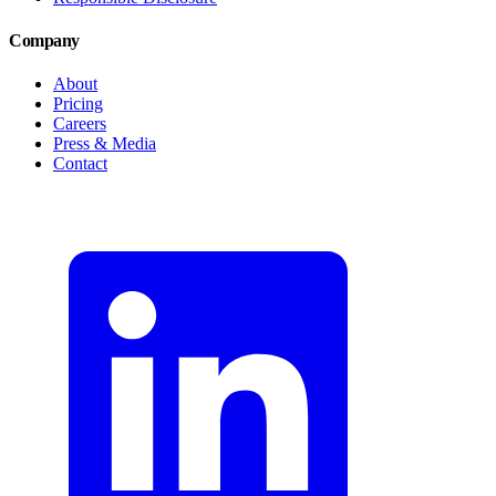
Company
About
Pricing
Careers
Press & Media
Contact