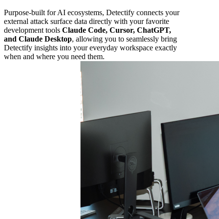
Purpose-built for AI ecosystems, Detectify connects your
external attack surface data directly with your favorite
development tools
Claude Code, Cursor, ChatGPT,
and Claude Desktop
, allowing you to seamlessly bring
Detectify insights into your everyday workspace exactly
when and where you need them.