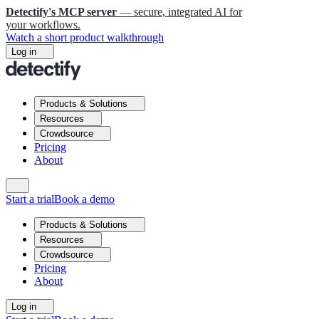
Detectify's MCP server
— secure, integrated AI for
your workflows.
Watch a short product walkthrough
Log in
Products & Solutions
Resources
Crowdsource
Pricing
About
Start a trial
Book a demo
Products & Solutions
Resources
Crowdsource
Pricing
About
Log in