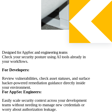
Designed for AppSec and engineering teams
Check your security posture using AI tools already in
your workflows.
For Developers:
Review vulnerabilities, check asset statuses, and surface
hacker-powered remediation guidance directly inside
your environment.
For AppSec Engineers:
Easily scale security context across your development
teams without needing to manage new credentials or
worry about authorization leakage.