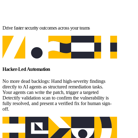
Drive faster security outcomes across your teams
Hacker-Led Automation
No more dead backlogs: Hand high-severity findings
directly to AI agents as structured remediation tasks.
Your agents can write the patch, trigger a targeted
Detectify validation scan to confirm the vulnerability is
fully resolved, and present a verified fix for human sign-
off.