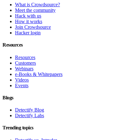
What is Crowdsource?
Meet the community
Hack with us
How it works
Join Crowdsource
Hacker login
Resources
Resources
Customers
Webinars
e-Books & Whitepapers
Videos
Events
Blogs
Detectify Blog
Detectify Labs
Trending topics