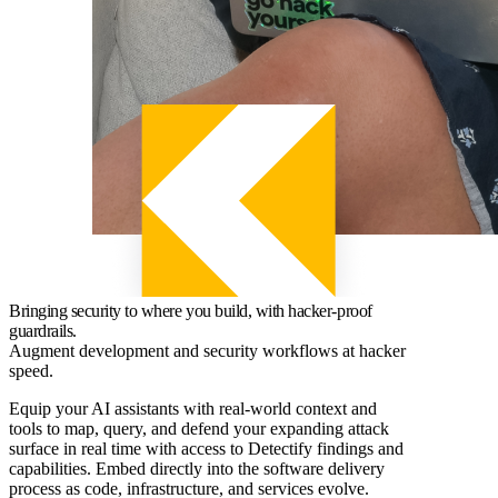
Bringing security to where you build, with hacker-proof
guardrails.
Augment development and security workflows at hacker
speed.
Equip your AI assistants with real-world context and
tools to map, query, and defend your expanding attack
surface in real time with access to Detectify findings and
capabilities. Embed directly into the software delivery
process as code, infrastructure, and services evolve.