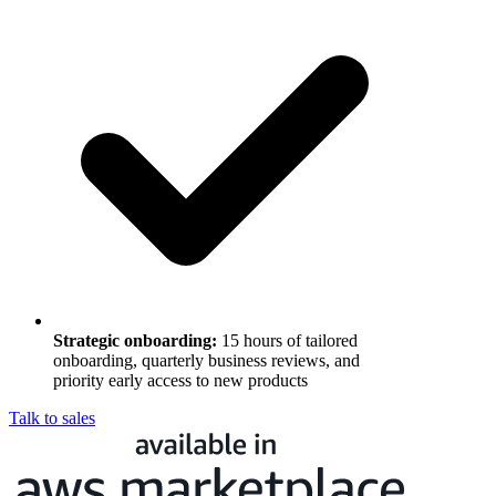
Strategic onboarding
:
15 hours of tailored
onboarding, quarterly business reviews, and
priority early access to new products
Talk to sales