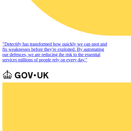
"
Detectify has transformed how quickly we can spot and
fix weaknesses before they're exploited. By automating
our defences, we are reducing the risk to the essential
services millions of people rely on every day.
"