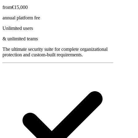
from
€15,000
annual platform fee
Unlimited users
& unlimited teams
The ultimate security suite for complete organizational
protection and custom-built requirements.