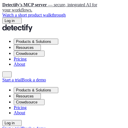
Detectify's MCP server
— secure, integrated AI for
your workflows.
Watch a short product walkthrough
Log in
Products & Solutions
Resources
Crowdsource
Pricing
About
Start a trial
Book a demo
Products & Solutions
Resources
Crowdsource
Pricing
About
Log in