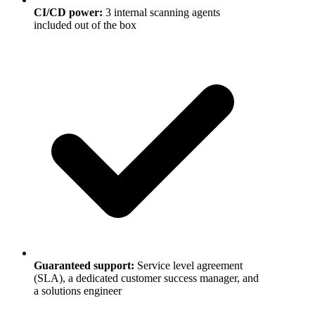
CI/CD power
:
3 internal scanning agents
included out of the box
Guaranteed support
:
Service level agreement
(SLA), a dedicated customer success manager, and
a solutions engineer