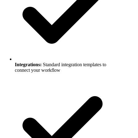
Integrations
:
Standard integration templates to
connect your workflow