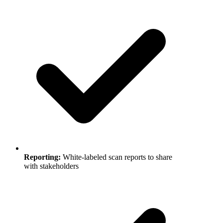
Reporting
:
White-labeled scan reports to share
with stakeholders