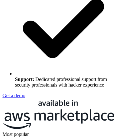
Support
:
Dedicated professional support from
security professionals with hacker experience
Get a demo
Most popular