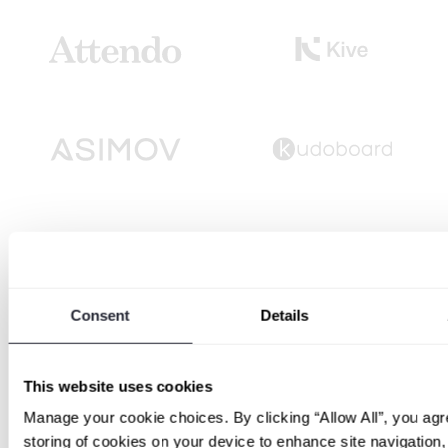
Consent
Details
This website uses cookies
Manage your cookie choices. By clicking “Allow All”, you agr
storing of cookies on your device to enhance site navigation,