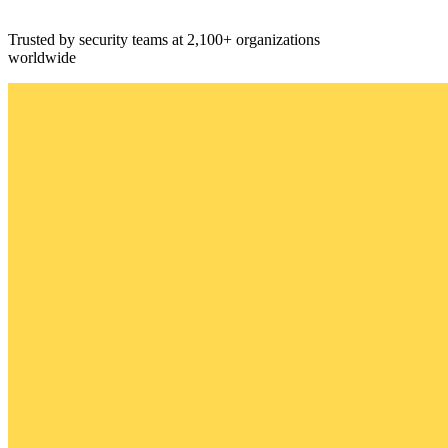
Trusted by security teams at 2,100+ organizations
worldwide