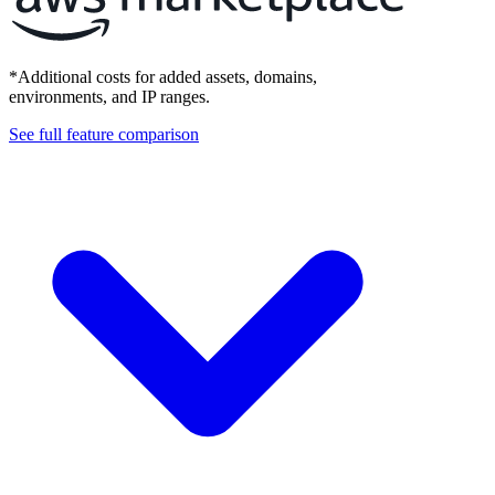
*Additional costs for added assets, domains,
environments, and IP ranges.
See full feature comparison