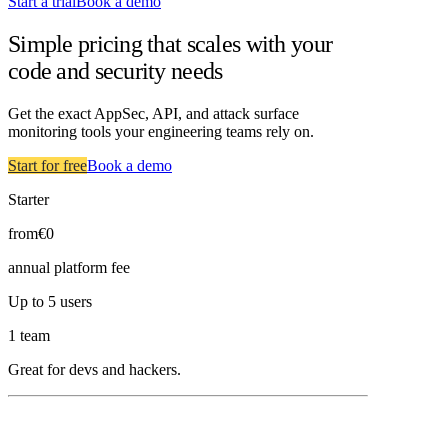
Start a trial
Book a demo
Simple pricing that scales with your
code and security needs
Get the exact AppSec, API, and attack surface
monitoring tools your engineering teams rely on.
Start for free
Book a demo
Starter
from
€0
annual platform fee
Up to 5 users
1 team
Great for devs and hackers.