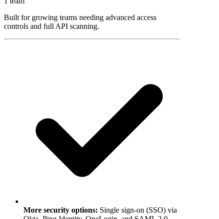
1 team
Built for growing teams needing advanced access
controls and full API scanning.
More security options
:
Single sign-on (SSO) via
Okta, Ping Identity, OneLogin, and SAML 2.0