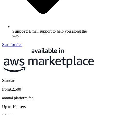
Support
:
Email support to help you along the
way
Start for free
Standard
from
€2,500
annual platform fee
Up to 10 users