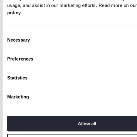
usage, and assist in our marketing efforts. Read more on ou
policy.
Consent
Necessary
Selection
Preferences
Statistics
Marketing
Allow all