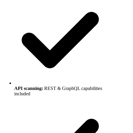
API scanning
:
REST & GraphQL capabilities
included