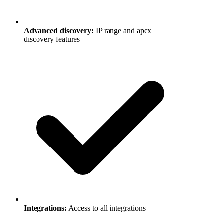
Advanced discovery
:
IP range and apex
discovery features
Integrations
:
Access to all integrations