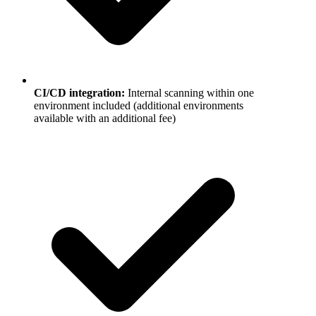
CI/CD integration
:
Internal scanning within one
environment included (additional environments
available with an additional fee)