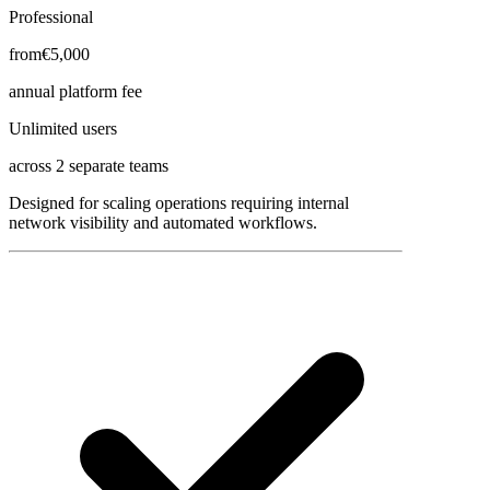
Professional
from
€5,000
annual platform fee
Unlimited users
across 2 separate teams
Designed for scaling operations requiring internal
network visibility and automated workflows.