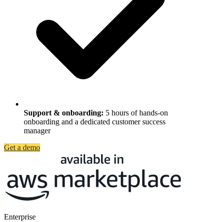
Support & onboarding
:
5 hours of hands-on
onboarding and a dedicated customer success
manager
Get a demo
Enterprise