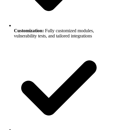
Customization
:
Fully customized modules,
vulnerability tests, and tailored integrations