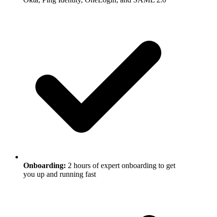
Onboarding
:
2 hours of expert onboarding to get
you up and running fast