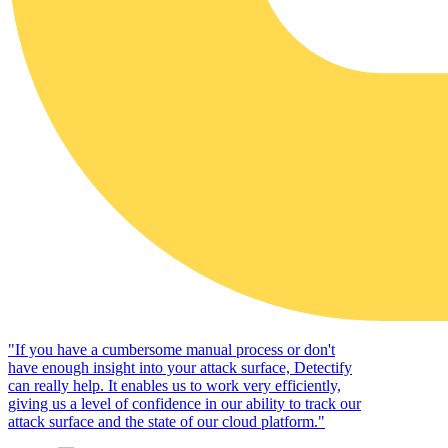
"
If you have a cumbersome manual process or don't
have enough insight into your attack surface, Detectify
can really help. It enables us to work very efficiently,
giving us a level of confidence in our ability to track our
attack surface and the state of our cloud platform.
"